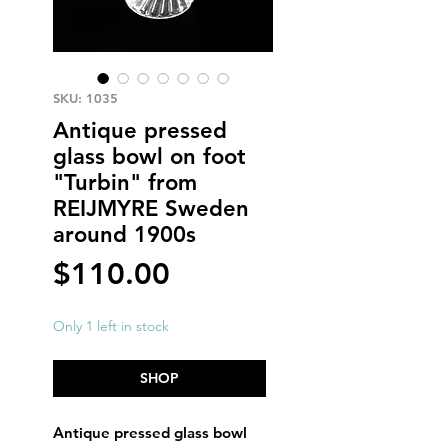
SKU: 1035
Antique pressed
glass bowl on foot
"Turbin" from
REIJMYRE Sweden
around 1900s
Price
$110.00
Only 1 left in stock
SHOP
Antique pressed glass bowl