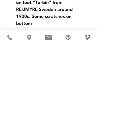
on foot "Turbin" from
REIJMYRE Sweden around
1900s. Some scratches on
bottom
USD ($)
MÖBLER IS SEEN IN