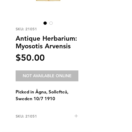
SKU: 21051
Antique Herbarium:
Myosotis Arvensis
Price
$50.00
NOT AVAILABLE ONLINE
Picked in Ågna, Sollefteå,
Sweden 10/7 1910
SKU: 21051