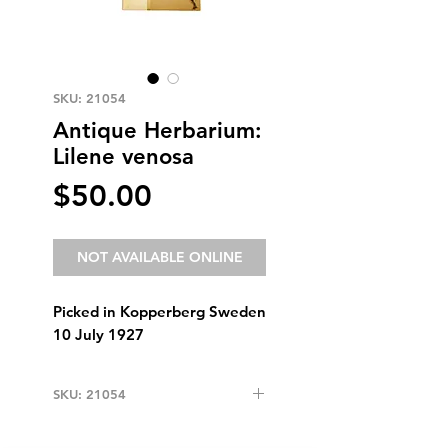
SKU: 21054
Antique Herbarium:
Lilene venosa
Price
$50.00
NOT AVAILABLE ONLINE
Picked in Kopperberg Sweden
10 July 1927
SKU: 21054