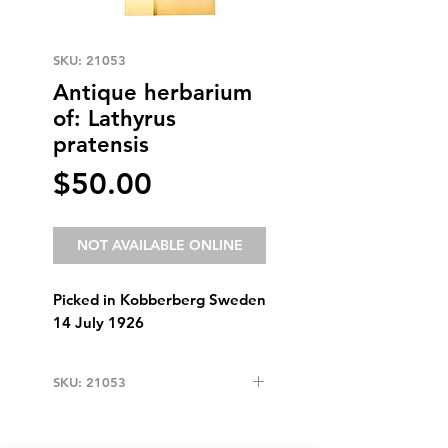
SKU: 21053
Antique herbarium
of: Lathyrus
pratensis
Price
$50.00
NOT AVAILABLE ONLINE
Picked in Kobberberg Sweden
14 July 1926
SKU: 21053