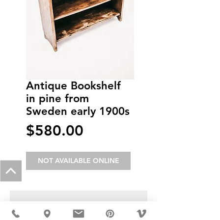
Antique Bookshelf
in pine from
Sweden early 1900s
Price
$580.00
NOT AVAILABLE ONLINE
USD ($)