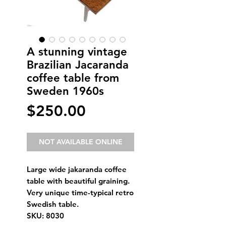
A stunning vintage
Brazilian Jacaranda
coffee table from
Sweden 1960s
Price
$250.00
NOT AVAILABLE ONLINE
Large wide jakaranda coffee
table with beautiful graining.
Very unique time-typical retro
Swedish table.
SKU: 8030