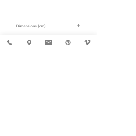
Dimensions (cm)
Height: 57cm
Width: 75cm
Length: 128cm
USD ($)
MÖBLER IS SEEN IN