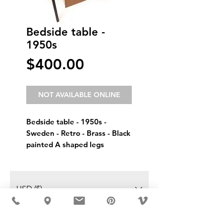
Bedside table -
1950s
Price
$400.00
NOT AVAILABLE ONLINE
Bedside table - 1950s - 
Sweden - Retro - Brass - Black 
painted A shaped legs
USD ($)