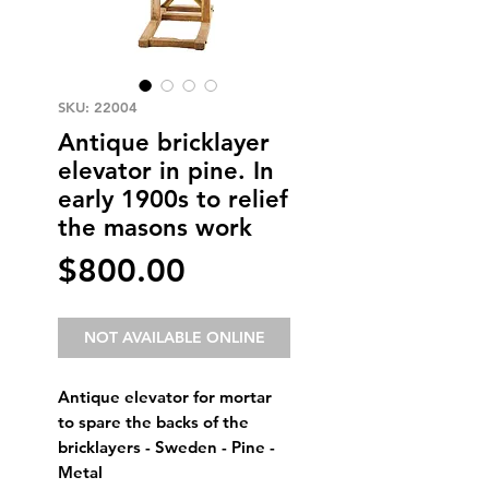
SKU: 22004
Antique bricklayer
elevator in pine. In
early 1900s to relief
the masons work
Price
$800.00
NOT AVAILABLE ONLINE
Antique elevator for mortar 
to spare the backs of the 
bricklayers - Sweden - Pine - 
Metal