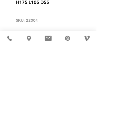
H175 L105 D55
SKU: 22004
USD ($)
MÖBLER IS SEEN IN