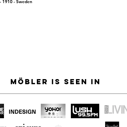
 - 1910 - Sweden
MÖBLER IS SEEN IN