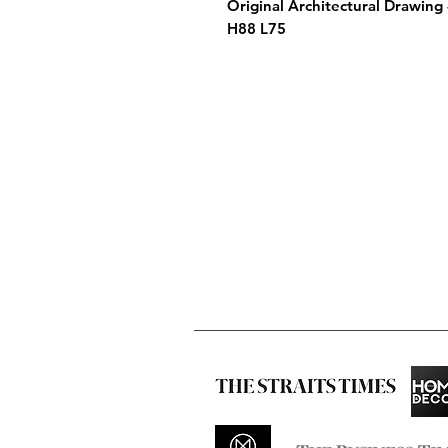
Original Architectural Drawing
H88 L75