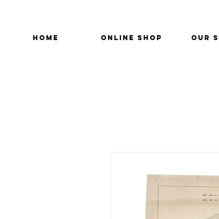
HOME
ONLINE SHOP
OUR 