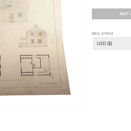
NOT 
SKU: 21014
USD ($)