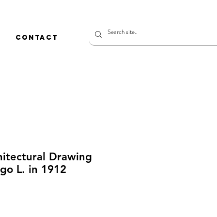
CONTACT
hitectural Drawing
go L. in 1912
rice