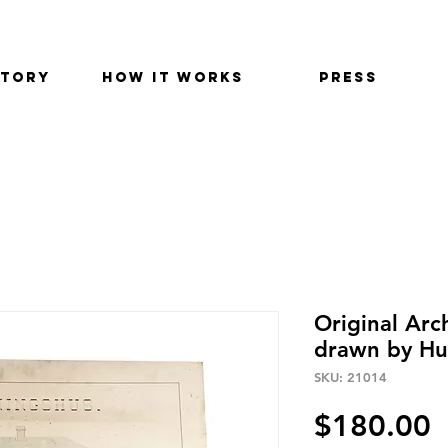
STORY
HOW IT WORKS
PRESS
Original Arc
drawn by Hu
SKU: 21014
P
$180.00