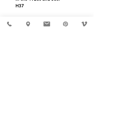
H37
USD ($)
MÖBLER IS SEEN IN