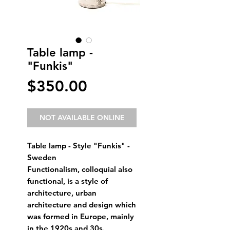
Table lamp -
"Funkis"
Price
$350.00
NOT AVAILABLE ONLINE
Table lamp - Style "Funkis" - 
Sweden
Functionalism, colloquial also 
functional, is a style of 
architecture, urban 
architecture and design which 
was formed in Europe, mainly 
in the 1920s and 30s.