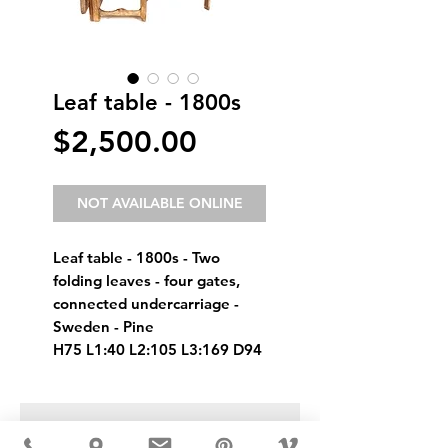
Leaf table - 1800s
Price
$2,500.00
NOT AVAILABLE ONLINE
Leaf table - 1800s - Two 
folding leaves - four gates, 
connected undercarriage - 
Sweden - Pine
H75 L1:40 L2:105 L3:169 D94
USD ($)