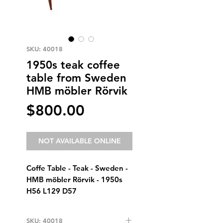
SKU: 40018
1950s teak coffee
table from Sweden
HMB möbler Rörvik
Price
$800.00
NOT AVAILABLE ONLINE
Coffe Table - Teak - Sweden -  
HMB möbler Rörvik - 1950s
H56 L129 D57
SKU: 40018