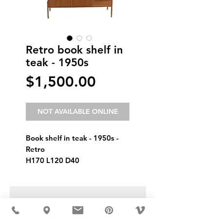
Retro book shelf in
teak - 1950s
Price
$1,500.00
NOT AVAILABLE ONLINE
Book shelf in teak - 1950s - 
Retro
H170 L120 D40
USD ($)