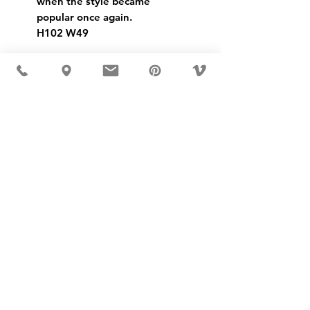
when the style became 
popular once again.
H102 W49
USD ($)
MÖBLER IS SEEN IN