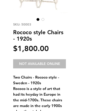
SKU: 50003
Rococo style Chairs
- 1920s
Price
$1,800.00
NOT AVAILABLE ONLINE
Two Chairs - Rococo style - 
Sweden - 1920s 
Rococo is a style of art that 
had its heyday in Europe in 
the mid-1700s. These chairs 
are made in the early 1900s 