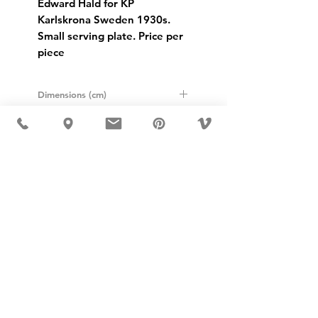
Edward Hald for KP
Karlskrona Sweden 1930s.
Small serving plate. Price per
piece
Dimensions (cm)
Height: 3.5cm
Width: 13cm
Length: 25cm
USD ($)
MÖBLER IS SEEN IN