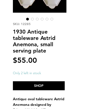
SKU: 12285
1930 Antique
tableware Astrid
Anemona, small
serving plate
Price
$55.00
Only 2 left in stock
SHOP
Antique oval tableware Astrid
Anemona designed by