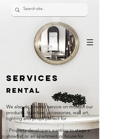
SERVICES
RENTAL
We also do a rental service on most of our
products. Furniture, accessories, wall art,
lighting and props perfect for
- Property developers wanting to stage a
showflat or an apartment or house for