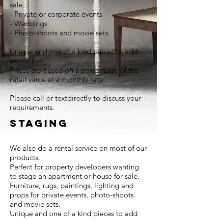
sale.
- Private or corporate events
- Weddings
- Photo-shoots and movie sets.
Unique and one of a kind pieces to add
exotic flair.
Prices are based on a percentage of the
retail value at a monthly rate.
Please call or textdirectly to discuss your
requirements.
STAGING
We also do a rental service on most of our
products.
Perfect for property developers wanting
to stage an apartment or house for sale.
Furniture, rugs, paintings, lighting and
props for private events, photo-shoots
and movie sets.
Unique and one of a kind pieces to add