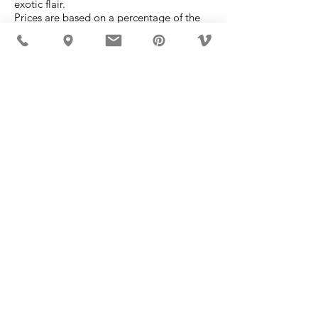
exotic flair.
Prices are based on a percentage of the
retail value at a monthly rate.
Please call 053-434650 directly to discuss
your requirements.
MÖBLER IS SEEN IN