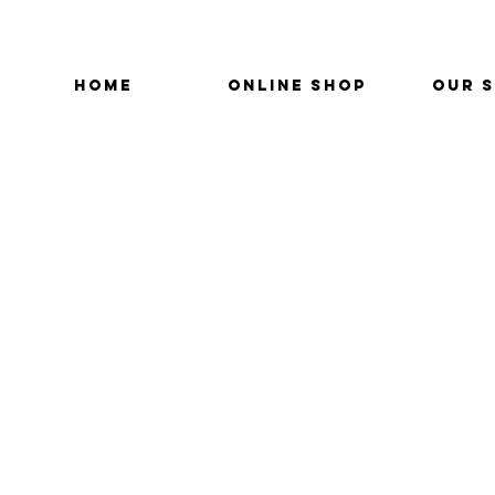
HOME
ONLINE SHOP
OUR 