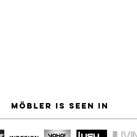
MÖBLER IS SEEN IN