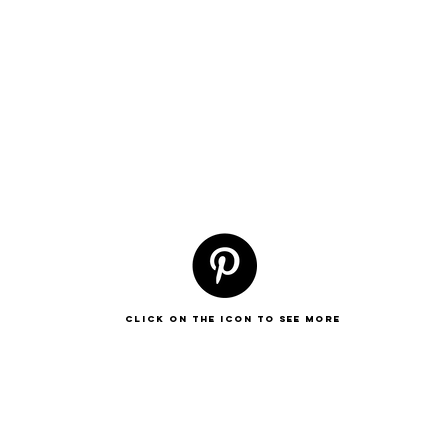
click on the icon to see more