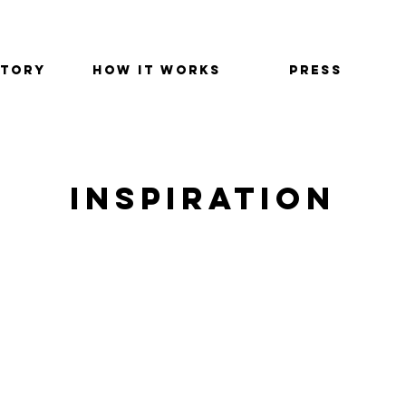
STORY
HOW IT WORKS
PRESS
INSPIRATION