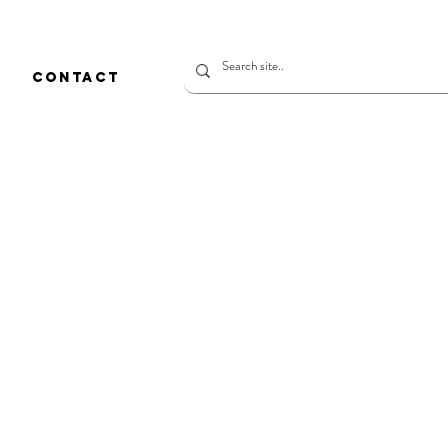
CONTACT