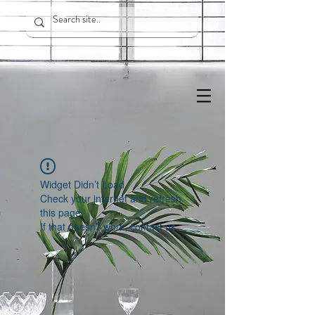
Widget Didn’t Load
Check your internet and refresh
this page.
If that doesn’t work, contact us.