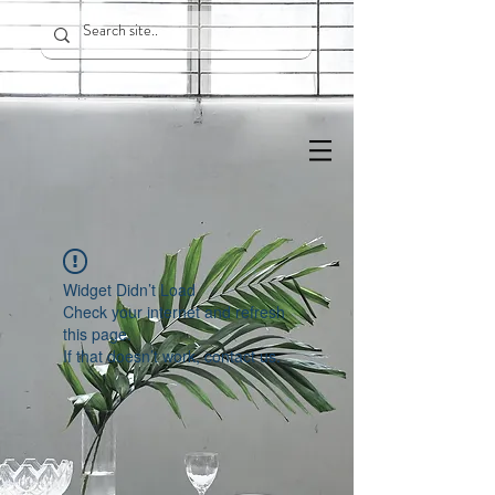
Widget Didn’t Load
Check your internet and refresh
this page.
If that doesn’t work, contact us.