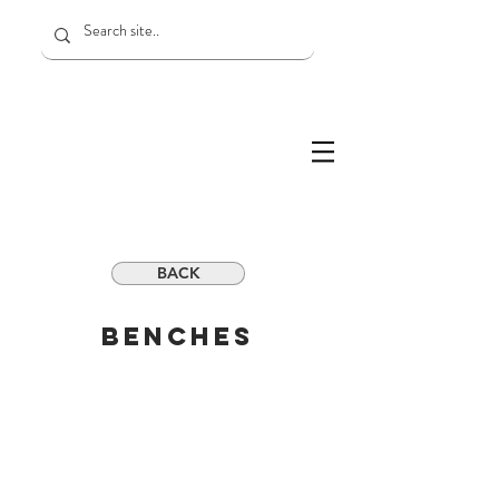
BACK
BENCHES