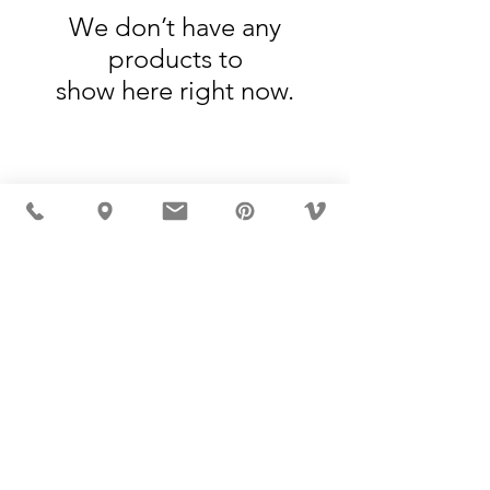
We don’t have any
products to
show here right now.
MÖBLER IS SEEN IN