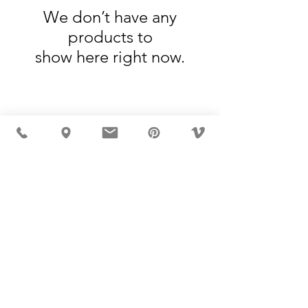
We don’t have any
products to
show here right now.
MÖBLER IS SEEN IN