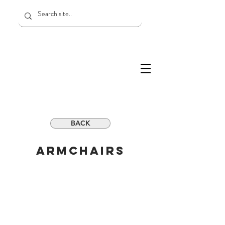
BACK
ARMchairs