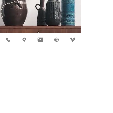
MÖBLER IS SEEN IN