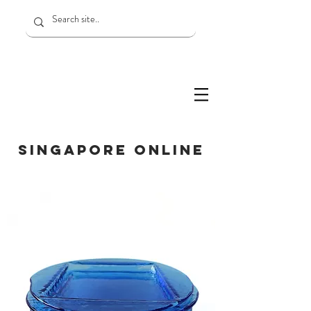
SINGAPORE ONLINE