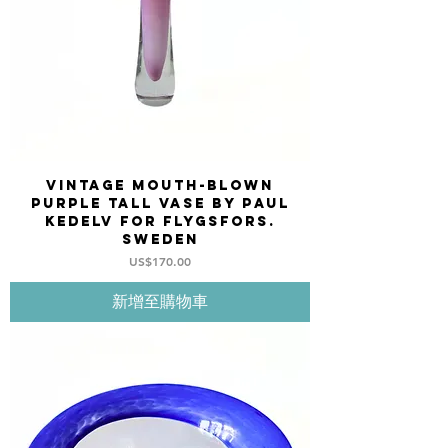
Vintage mouth-blown
purple tall vase by Paul
Kedelv for FLYGSFORS.
Sweden
價格
US$170.00
新增至購物車