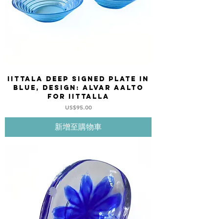
Iittala deep Signed Plate in
blue, design: Alvar Aalto
for Iittalla
價格
US$95.00
新增至購物車