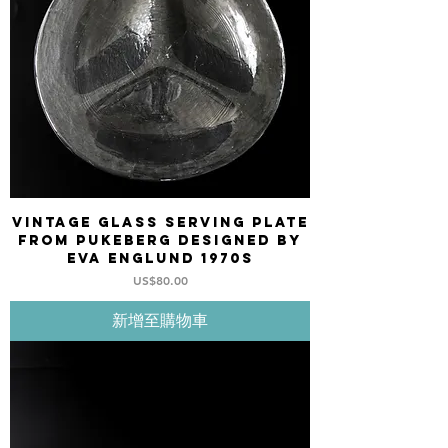
Vintage Glass serving plate
from PUKEBERG designed by
Eva Englund 1970s
價格
US$80.00
新增至購物車