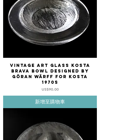
Vintage art glass Kosta
Brava bowl designed by
Göran Wärff for Kosta
1970s
價格
US$90.00
新增至購物車