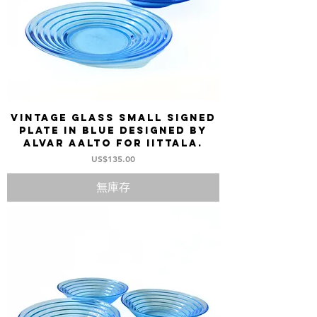
Vintage Glass small Signed
Plate in blue designed by
Alvar Aalto for Iittala.
價格
US$135.00
無庫存