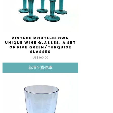
Vintage mouth-blown
unique wine glasses. A set
of five green/turquise
glasses
價格
US$160.00
新增至購物車