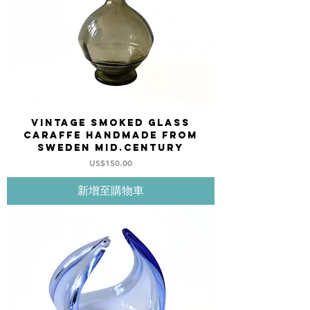
Vintage Smoked Glass
Caraffe Handmade from
Sweden mid.century
價格
US$150.00
新增至購物車