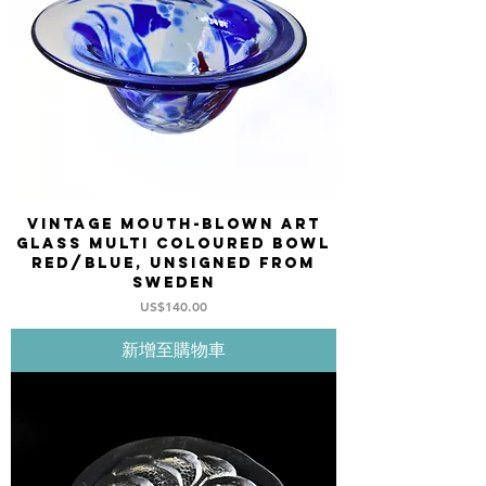
Vintage mouth-blown art
glass multi coloured bowl
red/blue, unsigned from
Sweden
價格
US$140.00
新增至購物車