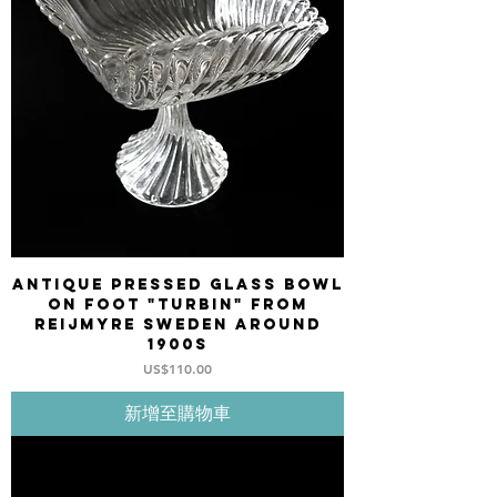
Antique pressed glass bowl
on foot "Turbin" from
REIJMYRE Sweden around
1900s
價格
US$110.00
新增至購物車