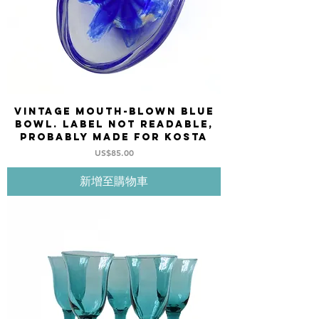
Vintage mouth-blown blue
bowl. Label not readable,
probably made for KOSTA
價格
US$85.00
新增至購物車