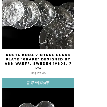
Kosta Boda Vintage glass
plate "GRAPE" designed by
Ann Wärff. Sweden 1980s. 7
pc
價格
US$175.00
新增至購物車