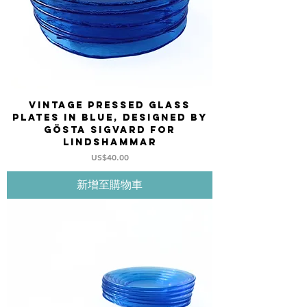
Vintage pressed Glass
plates in blue, designed by
Gösta Sigvard for
LINDSHAMMAR
價格
US$40.00
新增至購物車