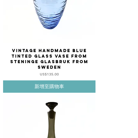
Vintage Handmade blue
tinted glass vase from
STENINGE Glasbruk from
Sweden
價格
US$135.00
新增至購物車