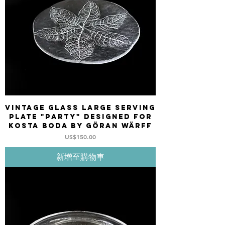
Vintage Glass large serving
plate "PARTY" designed for
KOSTA BODA by Göran Wärff
價格
US$150.00
新增至購物車