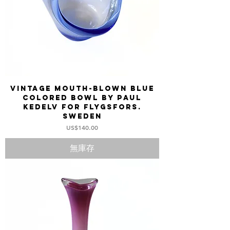
Vintage mouth-blown blue
colored bowl by Paul
Kedelv for FLYGSFORS.
Sweden
價格
US$140.00
無庫存