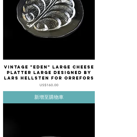
Vintage "EDEN" Large Cheese
platter large designed by
Lars Hellsten for ORREFORS
價格
US$160.00
新增至購物車