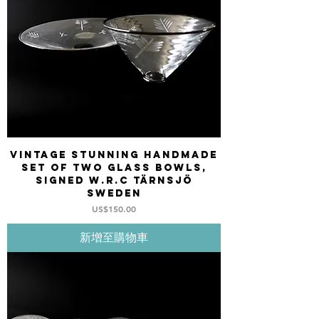
Vintage stunning Handmade
set of two glass bowls,
signed W.R.C Tärnsjö
Sweden
價格
US$150.00
新增至購物車