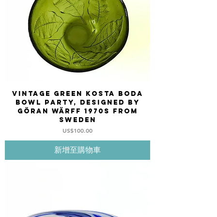
Vintage Green Kosta Boda
bowl PARTY, designed by
Göran Wärff 1970s from
Sweden
價格
US$100.00
新增至購物車