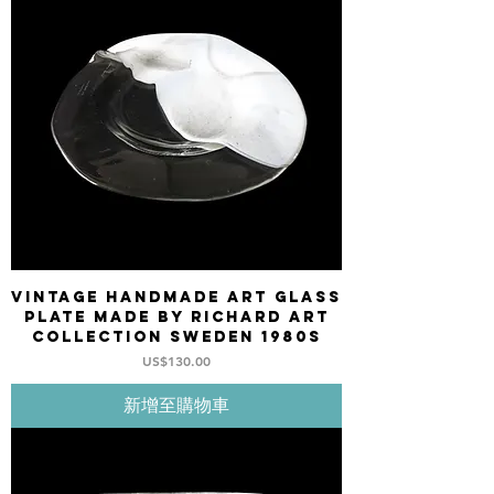
Vintage Handmade Art Glass
plate made by Richard Art
Collection Sweden 1980s
價格
US$130.00
新增至購物車