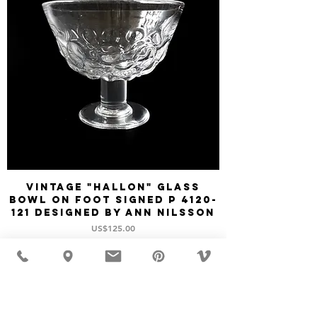
Vintage "HALLON" glass
bowl on foot signed P 4120-
121 designed by Ann Nilsson
價格
US$125.00
新增至購物車