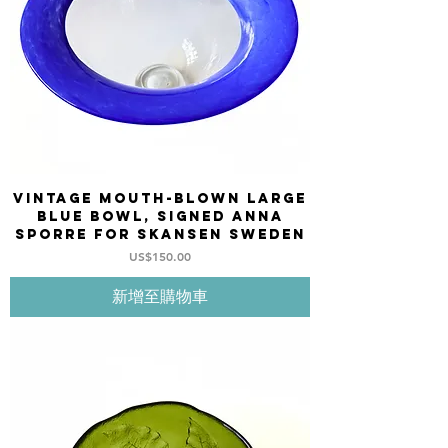
Vintage Mouth-blown large
blue bowl, signed Anna
Sporre for SKANSEN Sweden
價格
US$150.00
新增至購物車