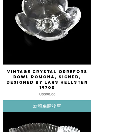
Vintage Crystal Orrefors
bowl POMONA, signed,
designed by Lars Hellsten
1970s
價格
US$90.00
新增至購物車