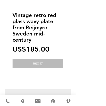
Vintage retro red
glass wavy plate
from Reijmyre
Sweden mid-
century
價
US$185.00
格
無庫存
USD ($)