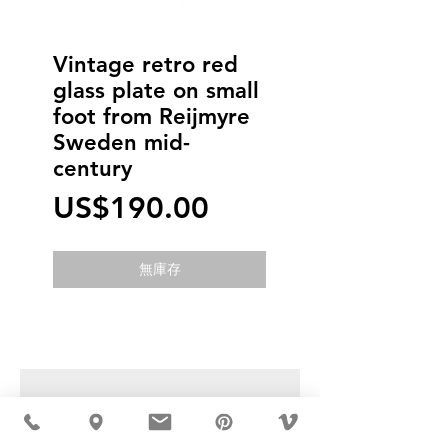
Vintage retro red
glass plate on small
foot from Reijmyre
Sweden mid-
century
價
US$190.00
格
無庫存
USD ($)