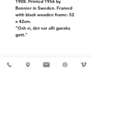
1908. Printed 1956 by
Bonnier in Sweden. Framed
with black wooden frame: 52
x 42cm.
"Och si, det var allt ganska
gott."
Dimensions:
Height: 52cm
Width: 42cm
USD ($)
MÖBLER 出现在