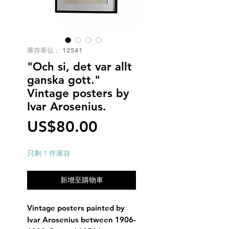
庫存單位： 12541
"Och si, det var allt
ganska gott."
Vintage posters by
Ivar Arosenius.
價
US$80.00
格
只剩 1 件庫存
新增至購物車
Vintage posters painted by
Ivar Arosenius between 1906-