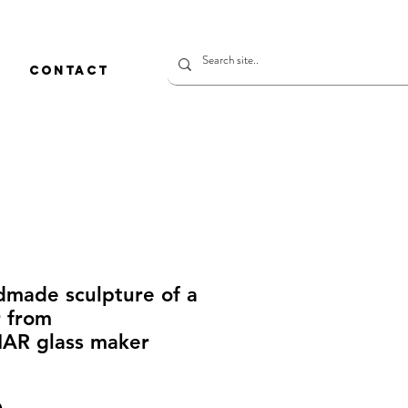
CONTACT
dmade sculpture of a
r from
R glass maker