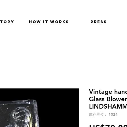
STORY
HOW IT WORKS
PRESS
Vintage han
Glass Blowe
LINDSHAMMA
庫存單位： 1024