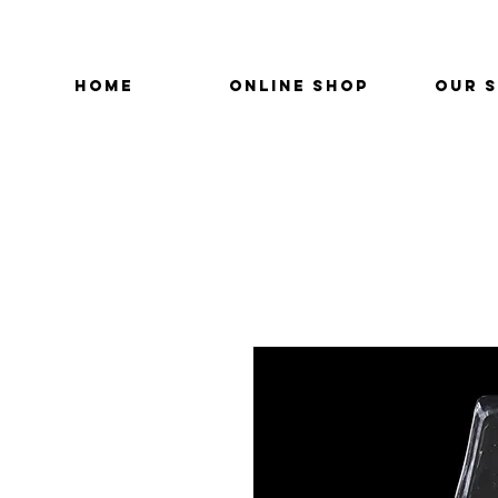
HOME
ONLINE SHOP
OUR 