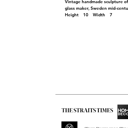
Vintage handmade sculpture 
glass maker, Sweden mid-centu
Height 10 Width 7