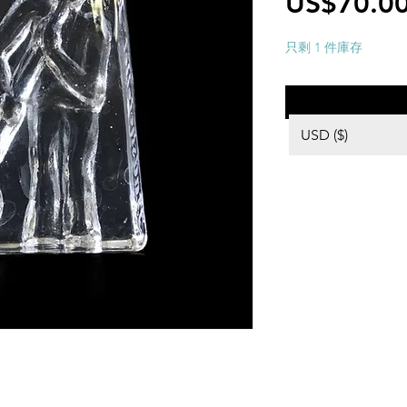
US$70.0
只剩 1 件庫存
USD ($)