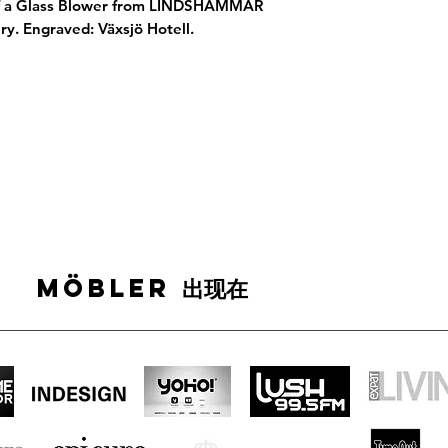
of a Glass Blower from LINDSHAMMAR
ry. Engraved: Växsjö Hotell.
MÖBLER 出现在