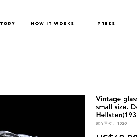
STORY
HOW IT WORKS
PRESS
Vintage glas
small size. 
Hellsten(193
庫存單位： 1020