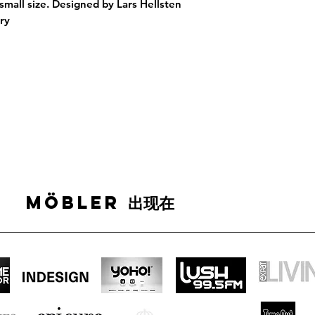
 small size. Designed by Lars Hellsten
tury
MÖBLER 出现在