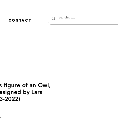
CONTACT
s figure of an Owl,
Designed by Lars
3-2022)