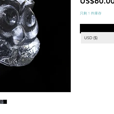
US$60.0
只剩 1 件庫存
USD ($)