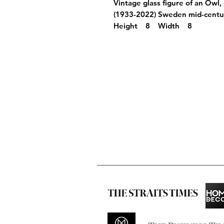
Vintage glass figure of an Owl,
(1933-2022) Sweden mid-cen
Height 8 Width 8