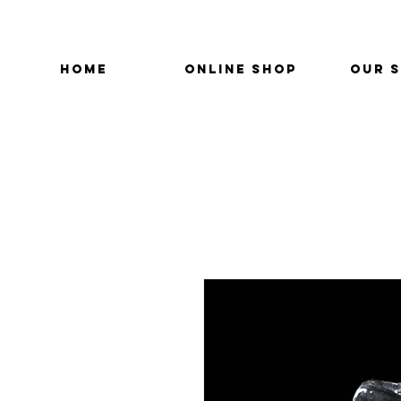
HOME
ONLINE SHOP
OUR 