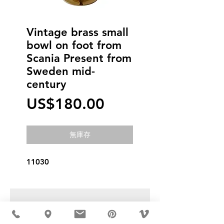
Vintage brass small
bowl on foot from
Scania Present from
Sweden mid-
century
價
US$180.00
格
無庫存
11030
USD ($)