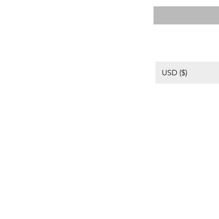
USD ($)