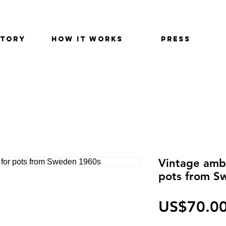
STORY
HOW IT WORKS
PRESS
Vintage ambe
pots from S
US$70.0