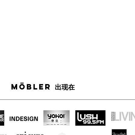
MÖBLER 出现在