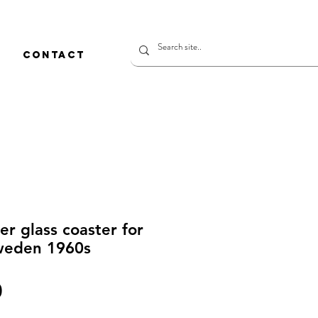
CONTACT
r glass coaster for
weden 1960s
價
0
格