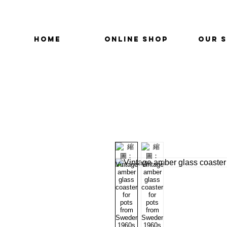
HOME
ONLINE SHOP
OUR 