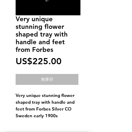
Very unique
stunning flower
shaped tray with
handle and feet
from Forbes
價
US$225.00
格
無庫存
Very unique stunning flower
shaped tray with handle and
feet from Forbes Silver CO
Sweden early 1900s