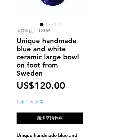
庫存單位： 12185
Unique handmade
blue and white
ceramic large bowl
on foot from
Sweden
價
US$120.00
格
只剩 1 件庫存
新增至購物車
Unique handmade blue and 