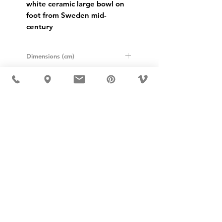
white ceramic large bowl on 
foot from Sweden mid-
century
Dimensions (cm)
Height: 18
Diameter: 25,5
USD ($)
MÖBLER 出现在