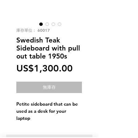
庫存單位： 60017
Swedish Teak
Sideboard with pull
out table 1950s
價
US$1,300.00
格
無庫存
Petite sideboard that can be
used as a desk for your
laptop