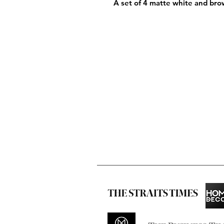
A set of 4 matte white and bro