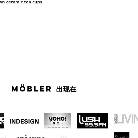
wn ceramic tea cups.
MÖBLER 出现在