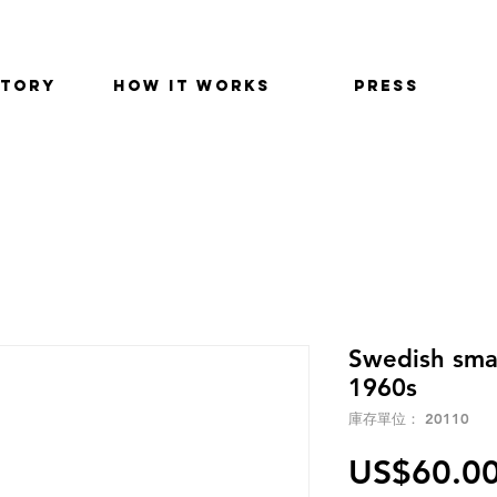
STORY
HOW IT WORKS
PRESS
Swedish smal
1960s
庫存單位： 20110
US$60.0