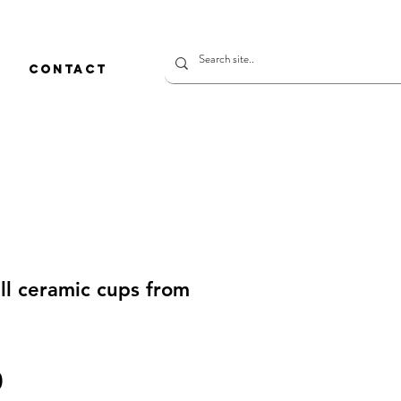
CONTACT
l ceramic cups from
價
0