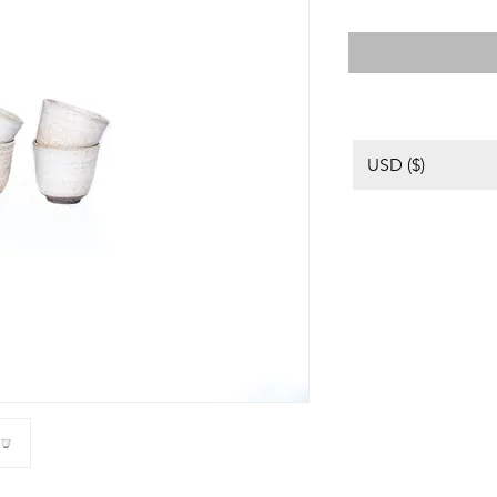
USD ($)