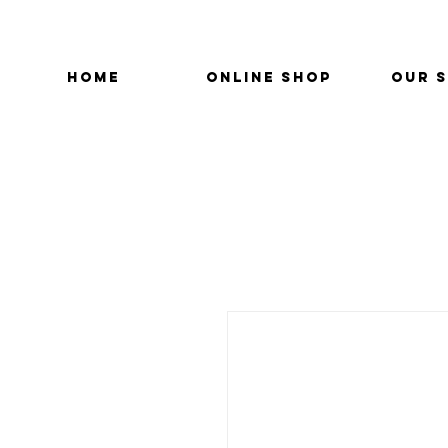
HOME
ONLINE SHOP
OUR 