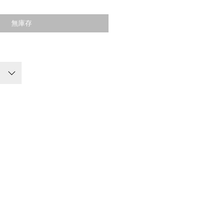
格
無庫存