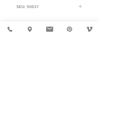
SKU: 50031
USD ($)
MÖBLER 出现在