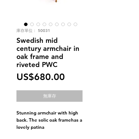
庫存單位： 50031
Swedish mid
century armchair in
oak frame and
riveted PWC
價
US$680.00
格
無庫存
Stunning armchair with high
back. The solic oak framehas a
lovely patina