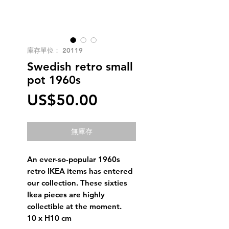
庫存單位： 20119
Swedish retro small
pot 1960s
價
US$50.00
格
無庫存
An ever-so-popular 1960s
retro IKEA items has entered
our collection. These sixties
Ikea pieces are highly
collectible at the moment.
10 x H10 cm