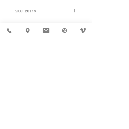
SKU: 20119
USD ($)
MÖBLER 出现在