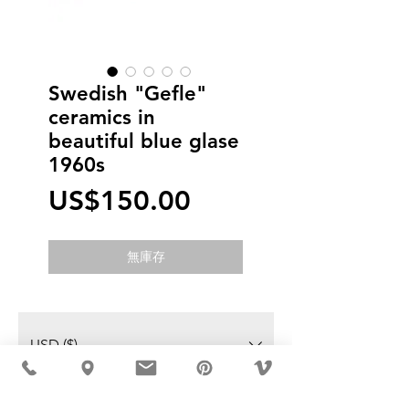
Swedish "Gefle"
ceramics in
beautiful blue glase
1960s
價
US$150.00
格
無庫存
USD ($)