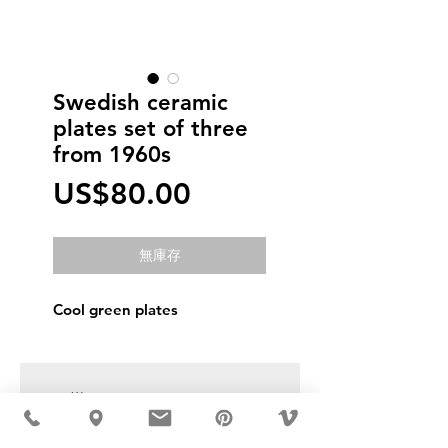
Swedish ceramic
plates set of three
from 1960s
價
US$80.00
格
無庫存
Cool green plates
USD ($)