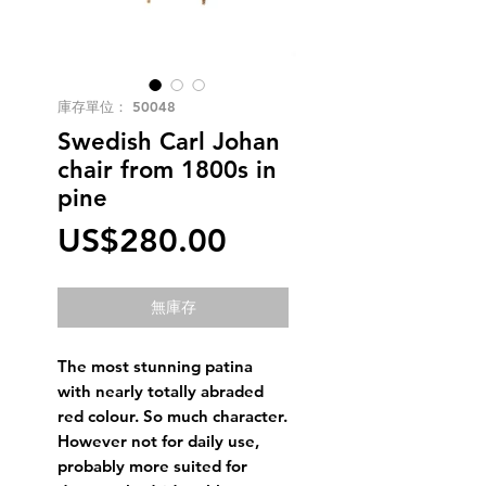
庫存單位： 50048
Swedish Carl Johan
chair from 1800s in
pine
價
US$280.00
格
無庫存
The most stunning patina
with nearly totally abraded
red colour. So much character.
However not for daily use,
probably more suited for