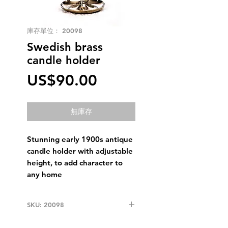
庫存單位： 20098
Swedish brass
candle holder
價
US$90.00
格
無庫存
Stunning early 1900s antique
candle holder with adjustable
height, to add character to
any home
SKU: 20098