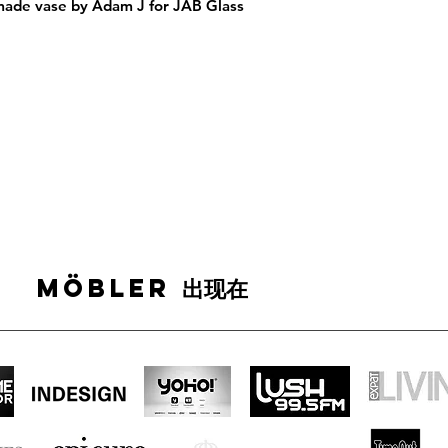
ade vase by Adam J for JAB Glass 
MÖBLER 出现在