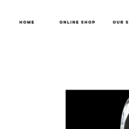
HOME
ONLINE SHOP
OUR 