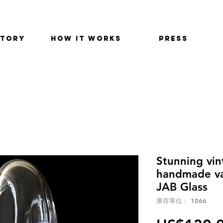
STORY
HOW IT WORKS
PRESS
Stunning vi
handmade va
JAB Glass
庫存單位： 1066