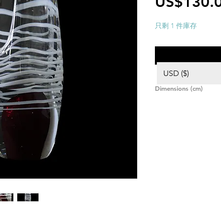
US$130.
只剩 1 件庫存
USD ($)
Dimensions (cm)
Height: 26,5,
Width: 7,
Length: 9