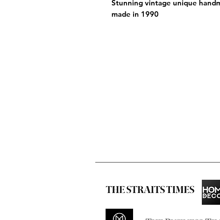
Stunning vintage unique handm
made in 1990