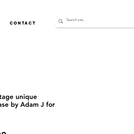
CONTACT
ntage unique
se by Adam J for