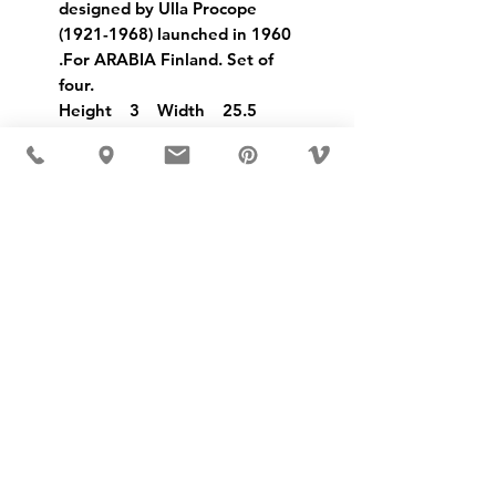
designed by Ulla Procope
(1921-1968) launched in 1960
.For ARABIA Finland. Set of
four.
Height 3 Width 25.5
USD ($)
MÖBLER 出现在