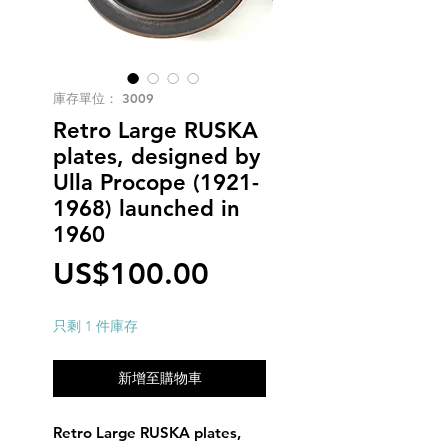
庫存單位： 3009
Retro Large RUSKA
plates, designed by
Ulla Procope (1921-
1968) launched in
1960
價
US$100.00
格
只剩 1 件庫存
新增至購物車
Retro Large RUSKA plates,