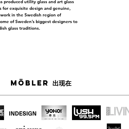
s produced utility glass and art glass
s for exquisite design and genuine,
sswork in the Swedish region of
some of Sweden’s biggest designers to
sh glass traditions.
MÖBLER 出现在