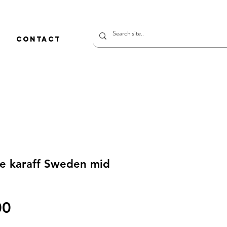
CONTACT
ne karaff Sweden mid
價
00
格