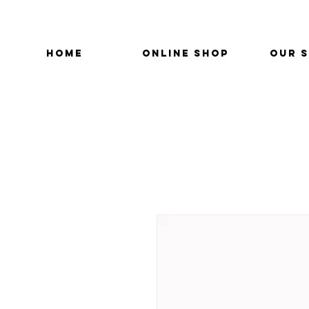
HOME
ONLINE SHOP
OUR 