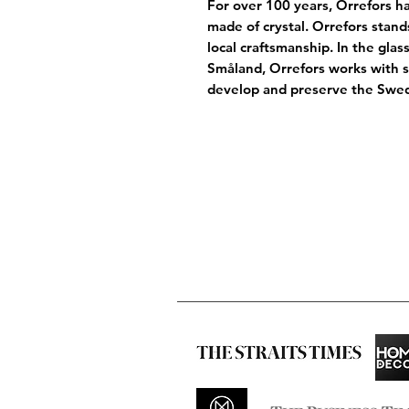
For over 100 years, Orrefors ha
made of crystal. Orrefors stand
local craftsmanship. In the gla
Småland, Orrefors works with 
develop and preserve the Swedi