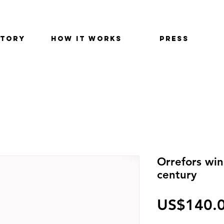
STORY
HOW IT WORKS
PRESS
Orrefors wi
century
US$140.