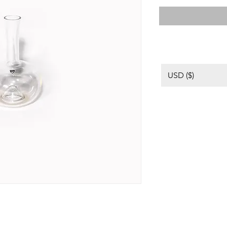
USD ($)