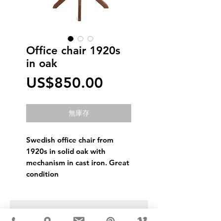
Office chair 1920s
in oak
價
US$850.00
格
無庫存
Swedish office chair from
1920s in solid oak with
mechanism in cast iron. Great
condition
USD ($)