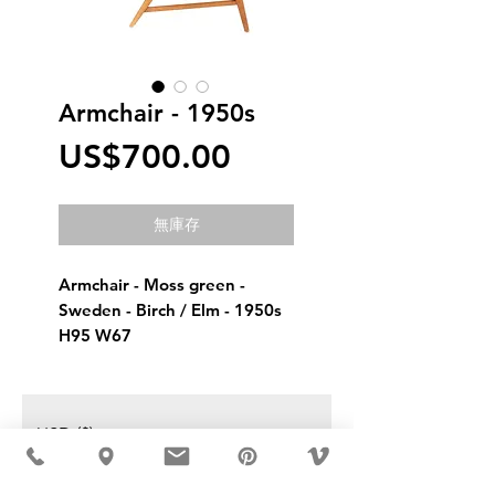
Armchair - 1950s
價
US$700.00
格
無庫存
Armchair - Moss green - 
Sweden - Birch / Elm - 1950s
H95 W67
USD ($)