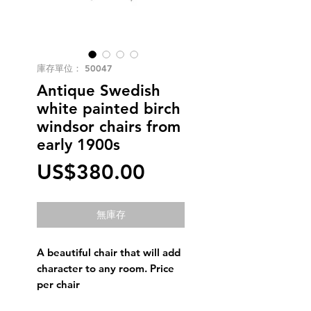
庫存單位： 50047
Antique Swedish
white painted birch
windsor chairs from
early 1900s
價
US$380.00
格
無庫存
A beautiful chair that will add
character to any room. Price
per chair