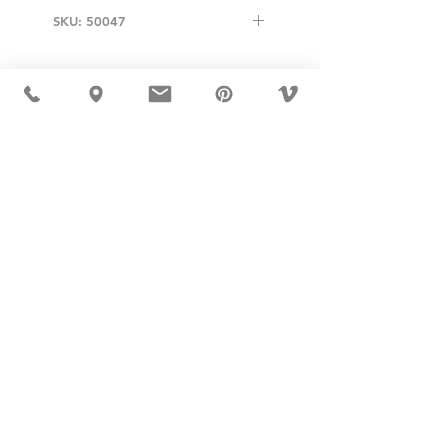
SKU: 50047
USD ($)
MÖBLER 出现在