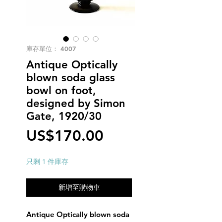
庫存單位： 4007
Antique Optically
blown soda glass
bowl on foot,
designed by Simon
Gate, 1920/30
價
US$170.00
格
只剩 1 件庫存
新增至購物車
Antique Optically blown soda