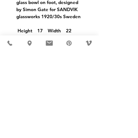
glass bowl on foot, designed
by Simon Gate for SANDVIK
glassworks 1920/30s Sweden
Height 17 Width 22
USD ($)
MÖBLER 出现在