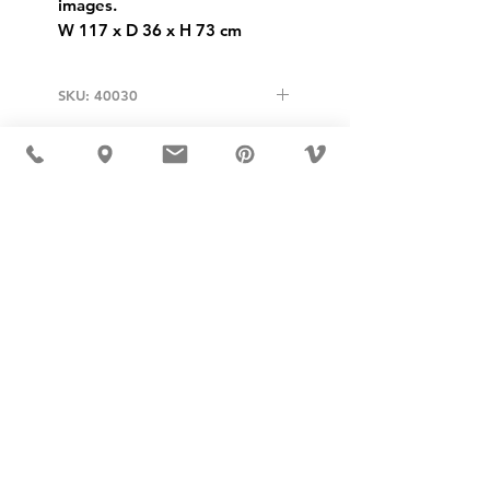
images.
W 117 x D 36 x H 73 cm
SKU: 40030
USD ($)
MÖBLER 出现在