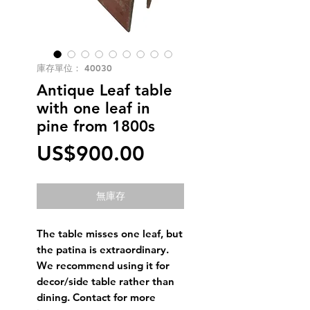
庫存單位： 40030
Antique Leaf table
with one leaf in
pine from 1800s
價
US$900.00
格
無庫存
The table misses one leaf, but
the patina is extraordinary.
We recommend using it for
decor/side table rather than
dining. Contact for more