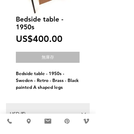
Bedside table -
1950s
價
US$400.00
格
無庫存
Bedside table - 1950s - 
Sweden - Retro - Brass - Black 
painted A shaped legs
USD ($)