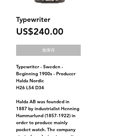
Typewriter
價
US$240.00
格
無庫存
Typewriter - Sweden - 
Beginning 1900s - Producer 
Halda Nordic
H26 L54 D34
Halda AB was founded in 
1887 by industrialist Henning 
Hammarlund (1857-1922) in 
order to produce mainly 
pocket watch. The company 