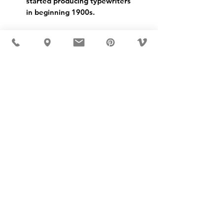
started producing typewriters 
in beginning 1900s.
USD ($)
MÖBLER 出现在